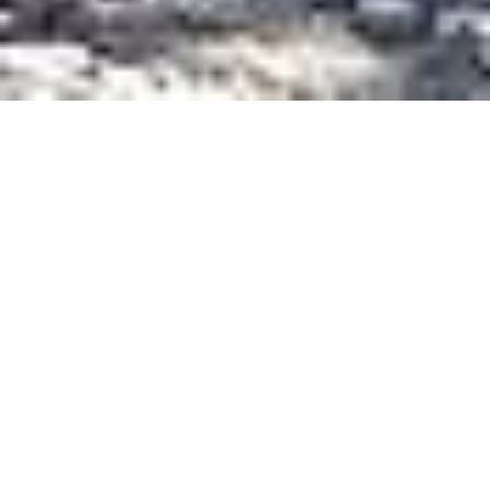
PROJECT INFORMATION
DEVELOPER
UTTE
UTTE
MANUFACTURER
DUKATHOLE & CIOLLI READYMIX
ECO - AGGREGATE