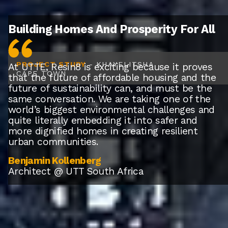
Building Homes And Prosperity For All
PROJECT STUDY
- KHAYELITSHA
At UTTE, Resin8 is exciting because it proves
CAPE TOWN
that the future of affordable housing and the
future of sustainability can, and must be the
same conversation. We are taking one of the
world’s biggest environmental challenges and
quite literally embedding it into safer and
more dignified homes in creating resilient
urban communities.
Benjamin Kollenberg
Architect @ UTT South Africa