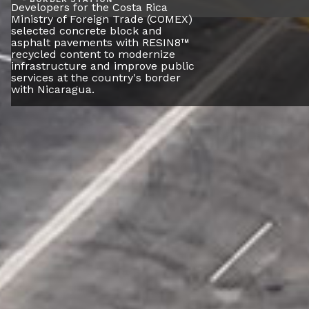
Developers for the Costa Rica
Ministry of Foreign Trade (COMEX)
selected concrete block and
asphalt pavements with RESIN8™
recycled content to modernize
infrastructure and improve public
services at the country's border
with Nicaragua.