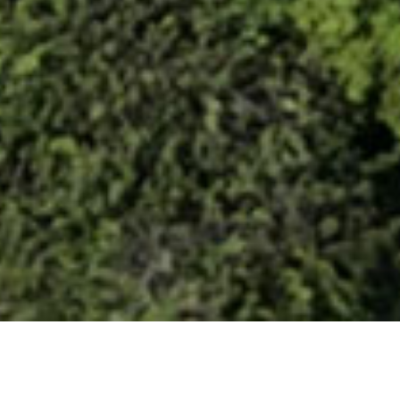
PROJECT INFORMATION