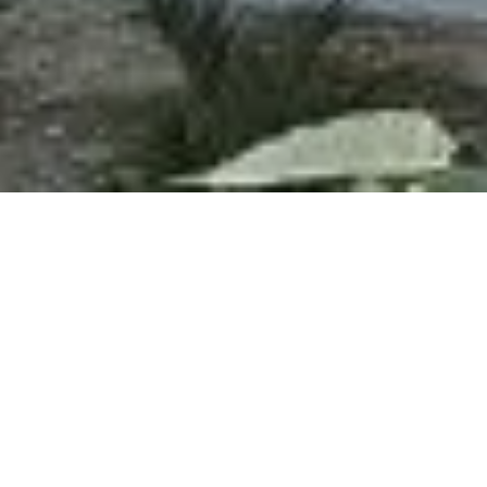
PROJECT INFORMATION
DEVELOPER
EDICA LIMITADA
MANUFACTURER
PEDREGAL