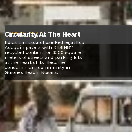
Circularity At The Heart
PROJECT STUDY
- BECOME NOSARA
Edica Limitada chose Pedregal Eco
Adoquín pavers with RESIN8™
recycled content for 3500 square
meters of streets and parking lots
at the heart of its 'Become'
condominium community in
Guiones Beach, Nosara.